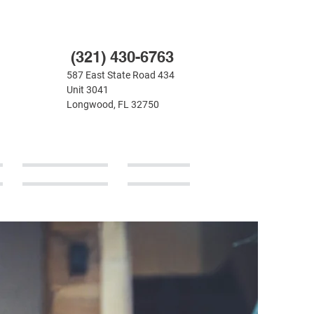
(321) 430-6763
587 East State Road 434
Unit 3041
Longwood, FL 32750
CONTACT
BLOG