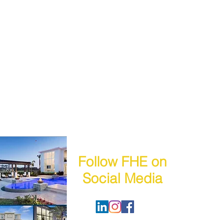
Follow FHE on
Social Media