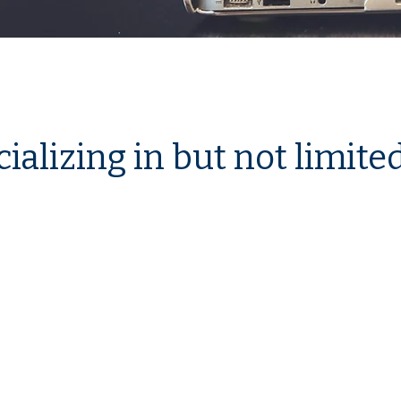
ializing in but not limited 