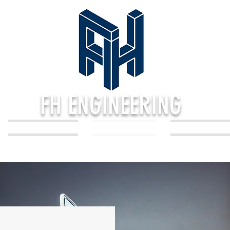
FH ENGINEERING
PORTFOLIO
SERVICES
REVIEWS