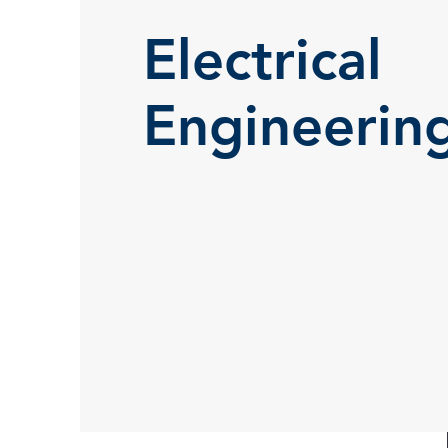
Electrical
Engineerin