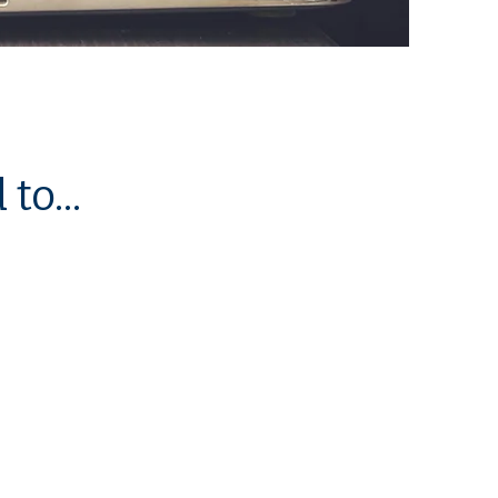
to...