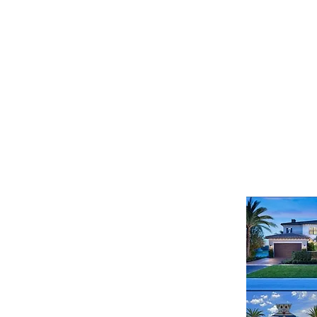
321-430-6763
587 East State Road 434
Unit 3041 | Longwood, FL 32750