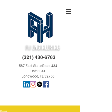
FH ENGINEERING
(321) 430-6763
587 East State Road 434
Unit 3041
Longwood, FL 32750
Post