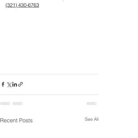
(321) 430-6763
See All
Recent Posts