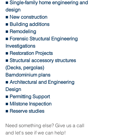
■ Single-family home engineering and 
design 
■ New construction 
■ Building additions 
■ Remodeling 
■ Forensic Structural Engineering 
Investigations 
■ Restoration Projects 
■ Structural accessory structures 
(Decks, pergolas)
Barndominium plans
■ Architectural and Engineering 
Design 
■ Permitting Support 
■ Milstone Inspection 
■ Reserve studies 
Need something else? Give us a call 
and let's see if we can help! 