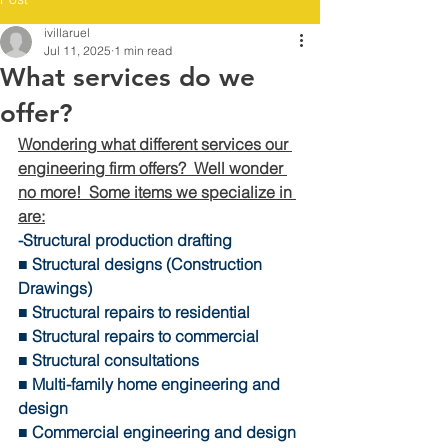
ivillaruel
Jul 11, 2025
1 min read
What services do we
offer?
Wondering what different services our 
engineering firm offers?  Well wonder 
no more!  Some items we specialize in 
are:
-Structural production drafting 
■ Structural designs (Construction 
Drawings) 
■ Structural repairs to residential 
■ Structural repairs to commercial 
■ Structural consultations 
■ Multi-family home engineering and 
design 
■ Commercial engineering and design 